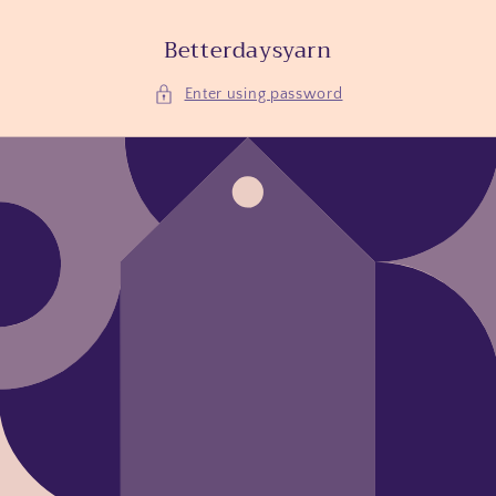
Skip to
content
Betterdaysyarn
Enter using password