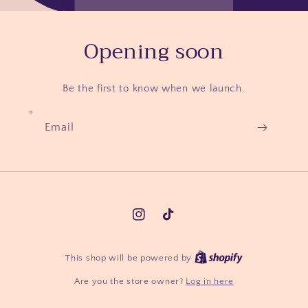
Opening soon
Be the first to know when we launch.
Email
Instagram
TikTok
Shopify
This shop will be powered by
Are you the store owner?
Log in here